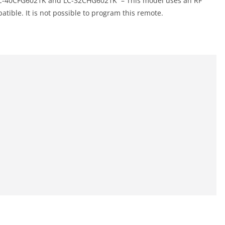
-40CFG6021K and LC-32CHG6021K – This model uses an RF
tible. It is not possible to program this remote.