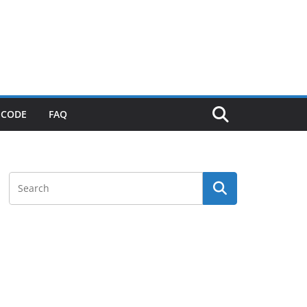
 CODE
FAQ