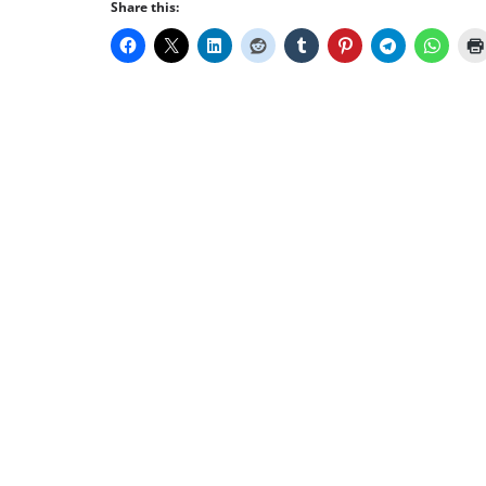
Share this: