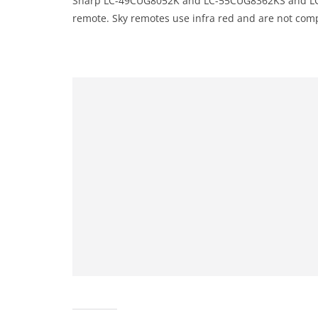
Sharp LC-49CUG8052K and LC-55CUG8362KS and LC
remote. Sky remotes use infra red and are not compa