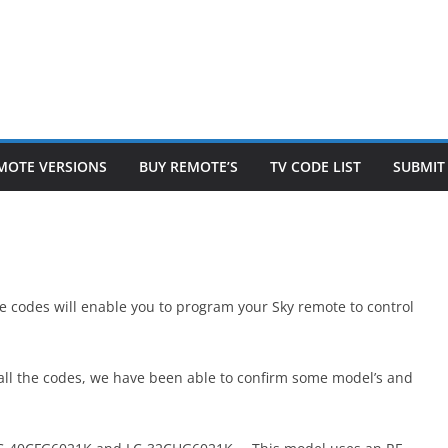
MOTE VERSIONS
BUY REMOTE’S
TV CODE LIST
SUBMIT
the codes will enable you to program your Sky remote to control
ry all the codes, we have been able to confirm some model’s and