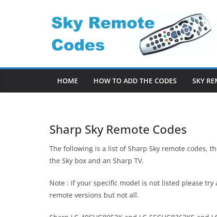
Skip
to
content
HOME
HOW TO ADD THE CODES
SKY RE
Sharp Sky Remote Codes
The following is a list of Sharp Sky remote codes, 
the Sky box and an Sharp TV.
Note : If your specific model is not listed please t
remote versions but not all.