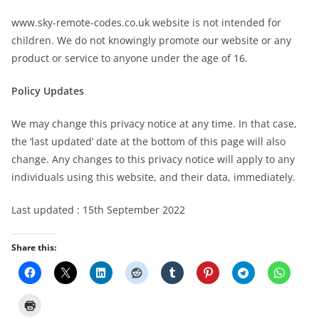
www.sky-remote-codes.co.uk website is not intended for
children. We do not knowingly promote our website or any
product or service to anyone under the age of 16.
Policy Updates
We may change this privacy notice at any time. In that case,
the ‘last updated’ date at the bottom of this page will also
change. Any changes to this privacy notice will apply to any
individuals using this website, and their data, immediately.
Last updated : 15th September 2022
Share this: