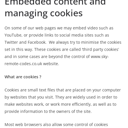
Embedded content and
managing cookies
On some of our web pages we may embed video such as
YouTube, or provide links to social media sites such as
Twitter and Facebook. We always try to minimise the cookies
set in this way. These cookies are called ‘third party cookies’
and in some cases are beyond the control of www.sky-
remote-codes.co.uk website.
What are cookies ?
Cookies are small text files that are placed on your computer
by websites that you visit. They are widely used in order to
make websites work, or work more efficiently, as well as to
provide information to the owners of the site.
Most web browsers also allow some control of cookies