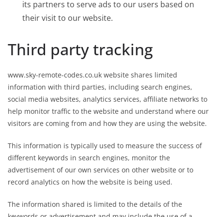
its partners to serve ads to our users based on
their visit to our website.
Third party tracking
www.sky-remote-codes.co.uk website shares limited
information with third parties, including search engines,
social media websites, analytics services, affiliate networks to
help monitor traffic to the website and understand where our
visitors are coming from and how they are using the website.
This information is typically used to measure the success of
different keywords in search engines, monitor the
advertisement of our own services on other website or to
record analytics on how the website is being used.
The information shared is limited to the details of the
keywords or advertisement and may include the use of a