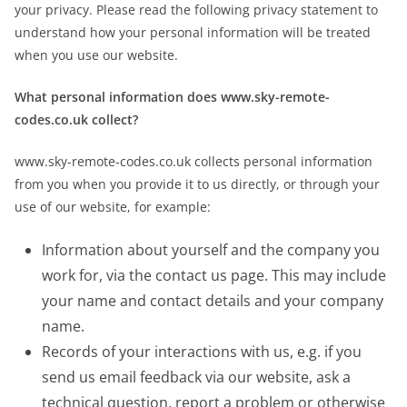
your privacy. Please read the following privacy statement to
understand how your personal information will be treated
when you use our website.
What personal information does www.sky-remote-
codes.co.uk collect?
www.sky-remote-codes.co.uk collects personal information
from you when you provide it to us directly, or through your
use of our website, for example:
Information about yourself and the company you
work for, via the contact us page. This may include
your name and contact details and your company
name.
Records of your interactions with us, e.g. if you
send us email feedback via our website, ask a
technical question, report a problem or otherwise