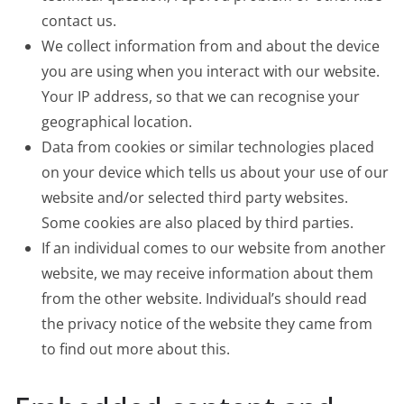
contact us.
We collect information from and about the device
you are using when you interact with our website.
Your IP address, so that we can recognise your
geographical location.
Data from cookies or similar technologies placed
on your device which tells us about your use of our
website and/or selected third party websites.
Some cookies are also placed by third parties.
If an individual comes to our website from another
website, we may receive information about them
from the other website. Individual’s should read
the privacy notice of the website they came from
to find out more about this.