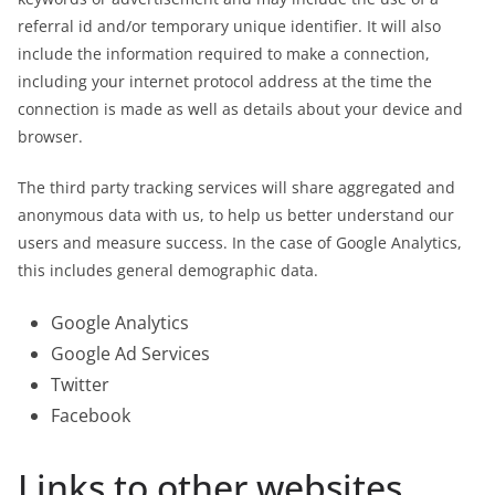
referral id and/or temporary unique identifier. It will also
include the information required to make a connection,
including your internet protocol address at the time the
connection is made as well as details about your device and
browser.
The third party tracking services will share aggregated and
anonymous data with us, to help us better understand our
users and measure success. In the case of Google Analytics,
this includes general demographic data.
Google Analytics
Google Ad Services
Twitter
Facebook
Links to other websites