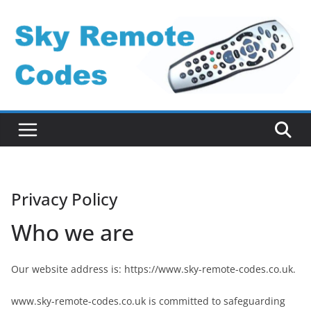
Skip
to
content
Privacy Policy
Who we are
Our website address is: https://www.sky-remote-codes.co.uk.
www.sky-remote-codes.co.uk is committed to safeguarding