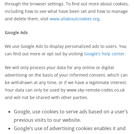
through the browser settings. To find out more about cookies,
including how to see what have been set and how to manage
and delete them, visit
www.allaboutcookies.org
.
Google Ads
We use Google Ads to display personalized ads to users. You
can find out more or opt out by visiting
Google’s help center.
We will only process your data for any online or digital
advertising on the basis of your informed consent, which can
be withdrawn at any time, or if we have a legitimate interest.
Your data can only be used by www.sky-remote-codes.co.uk
and will not be shared with other parties.
Google, use cookies to serve ads based on a user’s
previous visits to our website.
Google’s use of advertising cookies enables it and