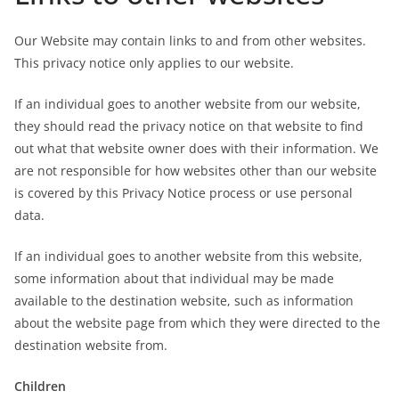
Our Website may contain links to and from other websites.
This privacy notice only applies to our website.
If an individual goes to another website from our website,
they should read the privacy notice on that website to find
out what that website owner does with their information. We
are not responsible for how websites other than our website
is covered by this Privacy Notice process or use personal
data.
If an individual goes to another website from this website,
some information about that individual may be made
available to the destination website, such as information
about the website page from which they were directed to the
destination website from.
Children